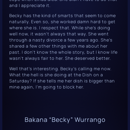
and I appreciate it.
Becky has the kind of smarts that seem to come
naturally. Even so, she worked damn hard to get
where she is. I respect that. While she’s doing
well now, it wasn’t always that way. She went
through a nasty divorce a few years ago. She’s
shared a few other things with me about her
past. I don’t know the whole story, but I know life
wasn’t always fair to her. She deserved better.
Well that’s interesting. Becky’s calling me now.
What the hell is she doing at the Dish on a
Saturday? If she tells me her dish is bigger than
mine again, I’m going to block her.
Bakana “Becky” Wurrango