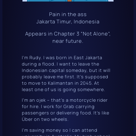
Pain in the ass
Jakarta Timur, Indonesia
Appears in Chapter 3 “Not Alone”,
near future.
I’m Rudy. I was born in East Jakarta
during a flood. I want to leave the
Indonesian capital someday, but it will
probably leave me first. It’s supposed
to move to Kalimantan in 2045. At
least one of us is going somewhere.
I’m an
ojek
– that’s a motorcycle rider
for hire. I work for
Grab
carrying
passengers or delivering food. It’s like
Über on two wheels.
I’m saving money so I can attend