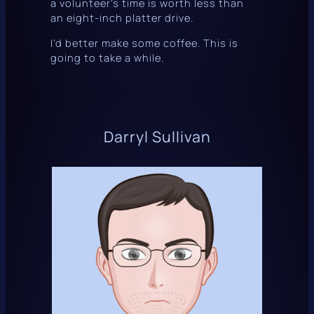
a volunteer’s time is worth less than
an eight-inch platter drive.
I’d better make some coffee. This is
going to take a while.
Darryl Sullivan