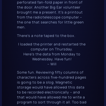
perforated fan-fold paper in front of
the door. Another Big Ear volunteer
brought me a present. It’s a printout
from the radiotelescope computer –
the one that searches for little green
men.
There’s a note taped to the box.
I loaded the printer and restarted the
computer on Thursday.
Here’s the data from Monday to
Wednesday. Have fun!
– Will
Some fun. Reviewing fifty columns of
characters across five-hundred pages
is going to be a slog. Magnetic
storage would have allowed this data
to be recorded electronically – and
that
would have allowed me to write a
program to sort through it all. Too bad