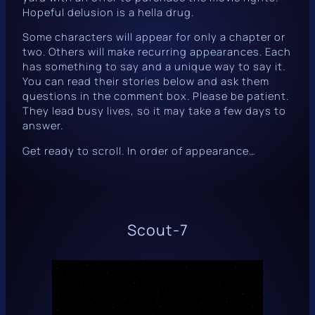
Hopeful delusion is a hella drug.
Some characters will appear for only a chapter or
two. Others will make recurring appearances. Each
has something to say and a unique way to say it.
You can read their stories below and ask them
questions in the comment box. Please be patient.
They lead busy lives, so it may take a few days to
answer.
Get ready to scroll. In order of appearance…
Scout-7