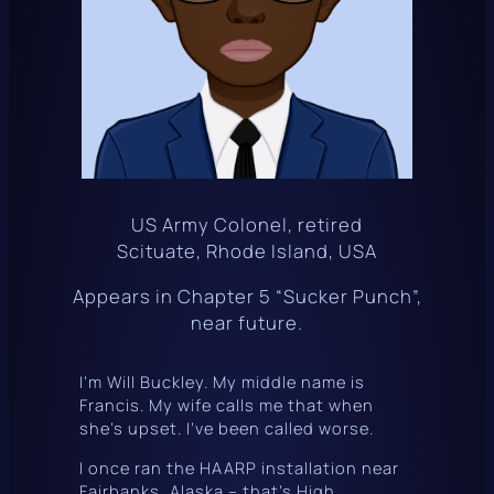
US Army Colonel, retired
Scituate, Rhode Island, USA
Appears in Chapter 5 “Sucker Punch”,
near future.
I’m Will Buckley. My middle name is
Francis. My wife calls me that when
she’s upset. I’ve been called worse.
I once ran the
HAARP
installation near
Fairbanks, Alaska – that’s High