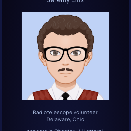
Radiotelescope volunteer
Delaware, Ohio