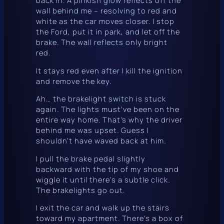
wall behind me – resolving to red and
white as the car moves closer. I stop
the Ford, put it in park, and let off the
brake. The wall reflects only bright
red.
It
stays
red even after I kill the ignition
and remove the key.
Ah… the brakelight switch is stuck
again. The lights must’ve been on the
entire way home. That’s why the driver
behind me was upset. Guess I
shouldn’t have waved back at him.
I pull the brake pedal slightly
backward with the tip of my shoe and
wiggle it until there’s a subtle
click
.
The brakelights go out.
I exit the car and walk up the stairs
toward my apartment. There’s a box of