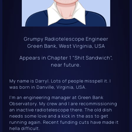
Grumpy Radiotelescope Engineer
Green Bank, West Virginia, USA
Appears in Chapter 1 “Shit Sandwich”,
near future.
My name is Darryl. Lots of people misspell it. I
was born in Danville, Virginia, USA.
I’m an engineering manager at Green Bank
Observatory. My crew and I are recommissioning
an inactive radiotelescope there. The old dish
needs some love and a kick in the ass to get
running again. Recent funding cuts have made it
hella difficult.