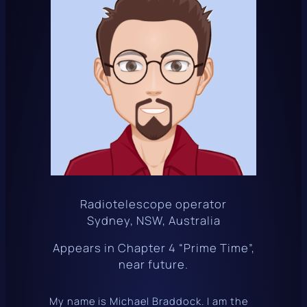
Radiotelescope operator
Sydney, NSW, Australia
Appears in Chapter 4 “Prime Time”,
near future.
My name is Michael Braddock. I am the