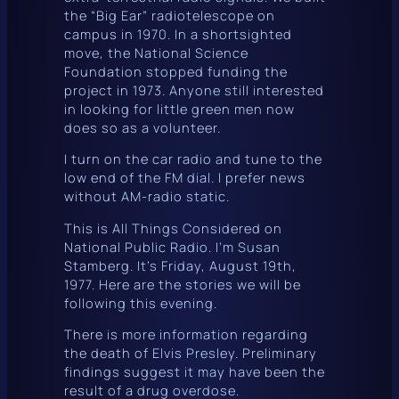
the “Big Ear” radiotelescope on
campus in 1970. In a shortsighted
move, the National Science
Foundation stopped funding the
project in 1973. Anyone still interested
in looking for little green men now
does so as a volunteer.
I turn on the car radio and tune to the
low end of the FM dial. I prefer news
without AM-radio static.
This is All Things Considered on
National Public Radio. I’m Susan
Stamberg. It’s Friday, August 19th,
1977. Here are the stories we will be
following this evening.
There is more information regarding
the death of Elvis Presley. Preliminary
findings suggest it may have been the
result of a drug overdose.