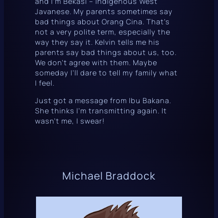
and I’m
Bekasi
– Indigenous West
Javanese. My parents sometimes say
bad things about
Orang Cina
. That’s
not a very polite term, especially the
way they say it. Kelvin tells me his
parents say bad things about us, too.
We don’t agree with them. Maybe
someday I’ll dare to tell my family what
I feel.
Just got a message from Ibu Bakana.
She thinks I’m transmitting again. It
wasn’t me, I swear!
Michael Braddock