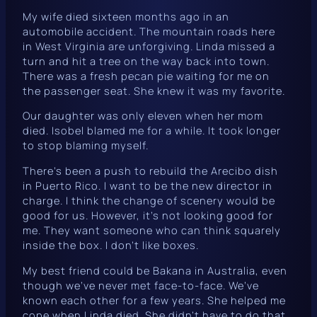
My wife died sixteen months ago in an
automobile accident. The mountain roads here
in West Virginia are unforgiving. Linda missed a
turn and hit a tree on the way back into town.
There was a fresh pecan pie waiting for me on
the passenger seat. She knew it was my favorite.
Our daughter was only eleven when her mom
died. Isobel blamed me for a while. It took longer
to stop blaming myself.
There’s been a push to rebuild the Arecibo dish
in Puerto Rico. I want to be the new director in
charge. I think the change of scenery would be
good for us. However, it’s not looking good for
me. They want someone who can think squarely
inside
the box. I don’t like boxes.
My best friend could be Bakana in Australia, even
though we’ve never met face-to-face. We’ve
known each other for a few years. She helped me
cope when Linda died. She didn’t have to do that