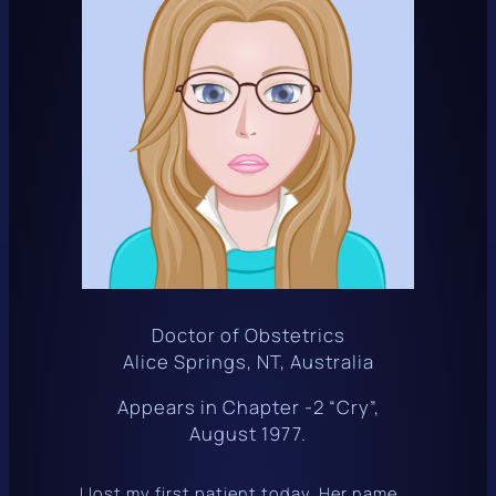
Doctor of Obstetrics
Alice Springs, NT, Australia
Appears in Chapter -2 “Cry”,
August 1977.
I lost my first patient today. Her name