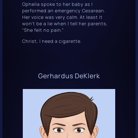
Ophelia spoke to her baby as I
performed an emergency Cesarean.
Her voice was very calm. At least it
won’t be a lie when I tell her parents,
“She felt no pain.”
Christ, I need a cigarette.
Gerhardus DeKlerk