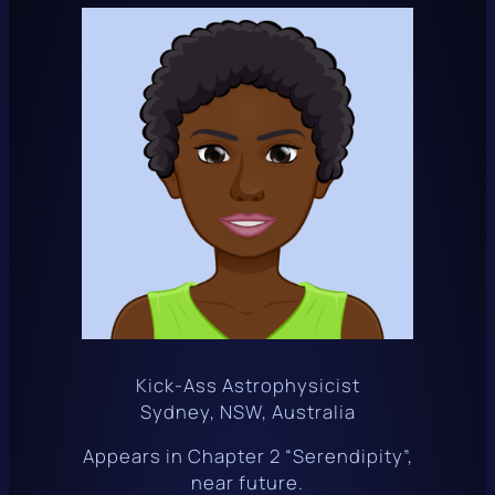
Kick-Ass Astrophysicist
Sydney, NSW, Australia
Appears in Chapter 2 “Serendipity”,
near future.