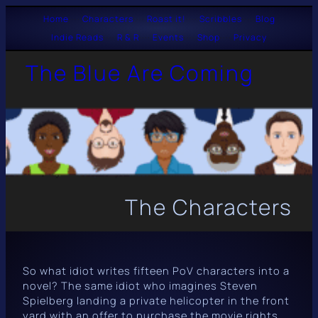
Skip
Home
····
Characters
····
Roast it!
····
Scribbles
····
Blog
Indie Reads
····
R & R
····
Events
····
Shop
····
Privacy
to
The Blue Are Coming
content
The Characters
So what idiot writes fifteen PoV characters into a
novel? The same idiot who imagines Steven
Spielberg landing a private helicopter in the front
yard with an offer to purchase the movie rights.