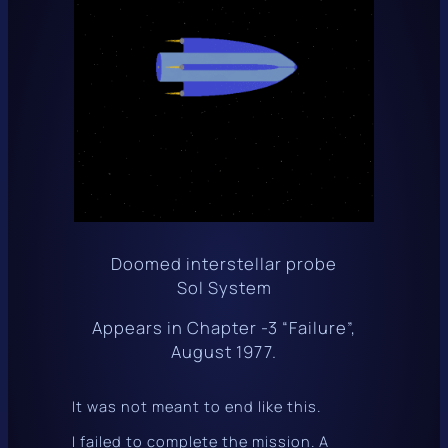
Doomed interstellar probe
Sol System
Appears in Chapter -3 “Failure”,
August 1977.
It was not meant to end like this.
I failed to complete the mission. A