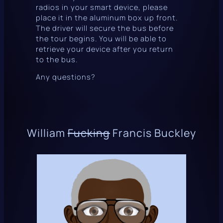
radios in your smart device, please
place it in the aluminum box up front.
The driver will secure the bus before
the tour begins. You will be able to
retrieve your device after you return
to the bus.
Any questions?
William
Fucking
Francis Buckley