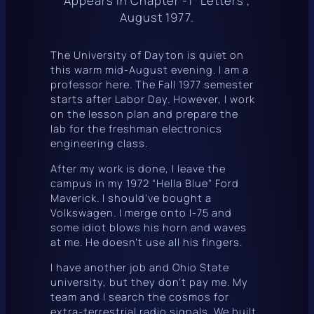
Appears in Chapter -1 “Letters”,
August 1977.
The University of Dayton is quiet on
this warm mid-August evening. I am a
professor here. The Fall 1977 semester
starts after Labor Day. However, I work
on the lesson plan and prepare the
lab for the freshman electronics
engineering class.
After my work is done, I leave the
campus in my 1972 “Hella Blue” Ford
Maverick. I should’ve bought a
Volkswagen. I merge onto I-75 and
some idiot blows his horn and waves
at me. He doesn’t use all his fingers.
I have another job and Ohio State
university, but they don’t pay me. My
team and I search the cosmos for
extra-terrestrial radio signals. We built