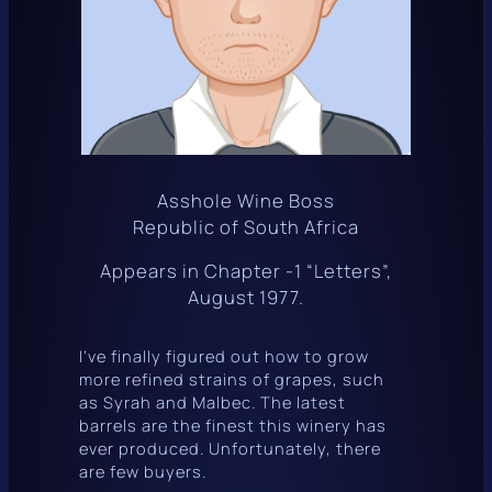
Asshole Wine Boss
Republic of South Africa
Appears in Chapter -1 “Letters”,
August 1977.
I’ve finally figured out how to grow
more refined strains of grapes, such
as Syrah and Malbec. The latest
barrels are the finest this winery has
ever produced. Unfortunately, there
are few buyers.