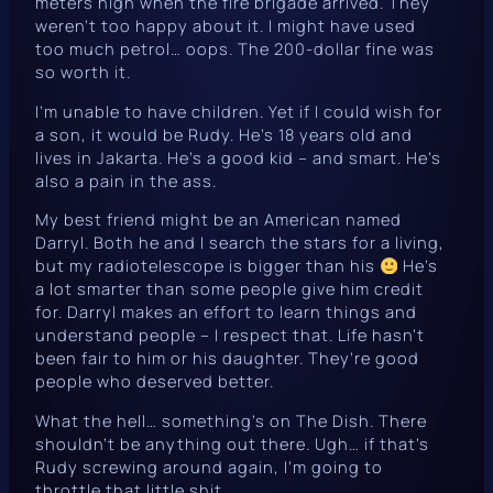
meters high when the fire brigade arrived. They
weren’t too happy about it. I
might
have used
too much petrol… oops. The 200-dollar fine was
so
worth it.
I’m unable to have children. Yet if I could wish for
a son, it would be Rudy. He’s 18 years old and
lives in Jakarta. He’s a good kid – and smart. He’s
also a pain in the ass.
My best friend might be an American named
Darryl. Both he and I search the stars for a living,
but my radiotelescope is bigger than his
He’s
a lot smarter than some people give him credit
for. Darryl makes an effort to learn things and
understand people – I respect that. Life hasn’t
been fair to him or his daughter. They’re good
people who deserved better.
What the hell… something’s on
The Dish
. There
shouldn’t be anything out there. Ugh… if that’s
Rudy screwing around again, I’m going to
throttle that little shit.