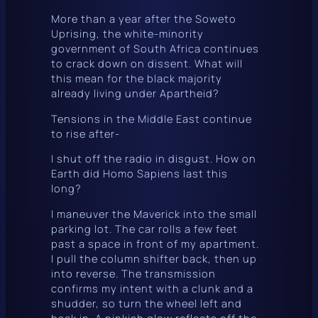
More than a year after the Soweto
Uprising, the white-minority
government of South Africa continues
to crack down on dissent. What will
this mean for the black majority
already living under Apartheid?
Tensions in the Middle East continue
to rise after-
I shut off the radio in disgust. How on
Earth did Homo Sapiens last this
long?
I maneuver the Maverick into the small
parking lot. The car rolls a few feet
past a space in front of my apartment.
I pull the column shifter back, then up
into reverse. The transmission
confirms my intent with a clunk and a
shudder, so turn the wheel left and
back in. A pinkish glow reflects off the