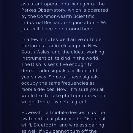
assistant operations manager of the
Parkes Observatory, which is operated
by the Commonwealth Scientific
Industrial Research Organization – We
just call it
see-siro
around here.
In a few minutes we’ll arrive outside
the largest radiotelescope in New
South Wales, and the oldest working
instrument of its kind in the world.
The Dish
is sensitive enough to
detect radio signals a million light
years away. Some of these signals
occupy the same frequencies as
mobile devices. Now… I’m sure you all
would like to take photographs when
we get there – which is great.
Howevah
… all mobile devices must be
switched to airplane mode. Disable all
wi-fi, Bluetooth, and wireless pairing,
as well. If you cannot turn off the