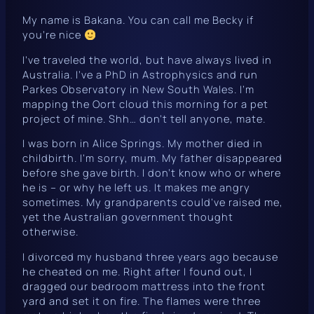
My name is Bakana. You can call me Becky if
you’re nice
I’ve traveled the world, but have always lived in
Australia. I’ve a PhD in Astrophysics and run
Parkes Observatory in New South Wales. I’m
mapping the Oort cloud this morning for a pet
project of mine. Shh… don’t tell anyone, mate.
I was born in Alice Springs. My mother died in
childbirth. I’m sorry, mum. My father disappeared
before she gave birth. I don’t know who or where
he is – or why he left us. It makes me angry
sometimes. My grandparents could’ve raised me,
yet the Australian government thought
otherwise.
I divorced my husband three years ago because
he cheated on me. Right after I found out, I
dragged our bedroom mattress into the front
yard and set it on fire. The flames were three