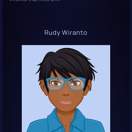
Rudy Wiranto