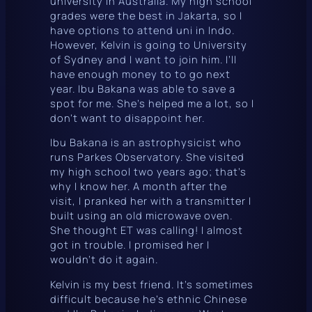
university in Australia. My high school
grades were the best in Jakarta, so I
have options to attend uni in Indo.
However, Kelvin is going to University
of Sydney and I want to join him. I’ll
have enough money to to go next
year. Ibu Bakana was able to save a
spot for me. She’s helped me a lot, so I
don’t want to disappoint her.
Ibu Bakana is an astrophysicist who
runs Parkes Observatory. She visited
my high school two years ago; that’s
why I know her. A month after the
visit, I pranked her with a transmitter I
built using an old microwave oven.
She thought ET was calling! I almost
got in trouble. I promised her I
wouldn’t do it again.
Kelvin is my best friend. It’s sometimes
difficult because he’s ethnic Chinese