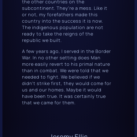
the other countries on the
subcontinent. They’re a mess. Like it
or not, my forefathers made this
country into the success it is now.
The indigenous population are not
ready to take the reigns of the
republic we built.
A few years ago, I served in the Border
War. In no other setting does Man
more easily revert to his primal nature
than in combat. We were told that we
needed to fight. We believed if we
didn’t strike first, they would come for
us and our homes. Maybe it would
have been true. It was certainly true
that we came for them.
Jeremy Ellis