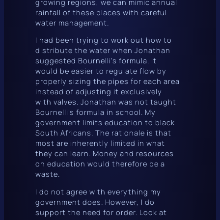
growing regions, we can mimic annual
rainfall of these places with careful
water management.
I had been trying to work out how to
distribute the water when Jonathan
suggested Bournelli’s formula. It
would be easier to regulate flow by
properly sizing the pipes for each area
instead of adjusting it exclusively
with valves. Jonathan was not taught
Bournelli’s formula in school. My
government limits education to black
South Africans. The rationale is that
most are inherently limited in what
they can learn. Money and resources
on education would therefore be a
waste.
I do not agree with everything my
government does. However, I do
support the need for order. Look at