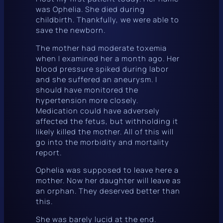
was Ophelia. She died during
childbirth. Thankfully, we were able to
save the newborn.
The mother had moderate toxemia
when I examined her a month ago. Her
blood pressure spiked during labor
and she suffered an aneurysm. I
should have monitored the
hypertension more closely.
Medication could have adversely
affected the fetus, but withholding it
likely killed the mother. All of this will
go into the morbidity and mortality
report.
Ophelia was supposed to leave here a
mother. Now her daughter will leave as
an orphan. They deserved better than
this.
She was barely lucid at the end.