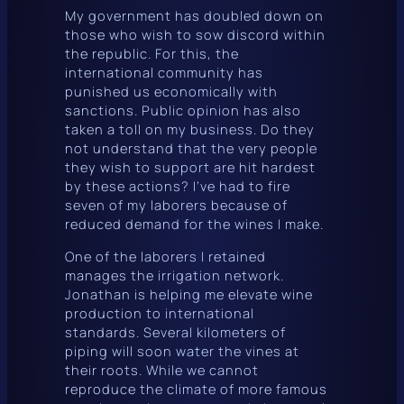
My government has doubled down on
those who wish to sow discord within
the republic. For this, the
international community has
punished us economically with
sanctions. Public opinion has also
taken a toll on my business. Do they
not understand that the very people
they wish to support are hit hardest
by these actions? I’ve had to fire
seven of my laborers because of
reduced demand for the wines I make.
One of the laborers I retained
manages the irrigation network.
Jonathan is helping me elevate wine
production to international
standards. Several kilometers of
piping will soon water the vines at
their roots. While we cannot
reproduce the climate of more famous