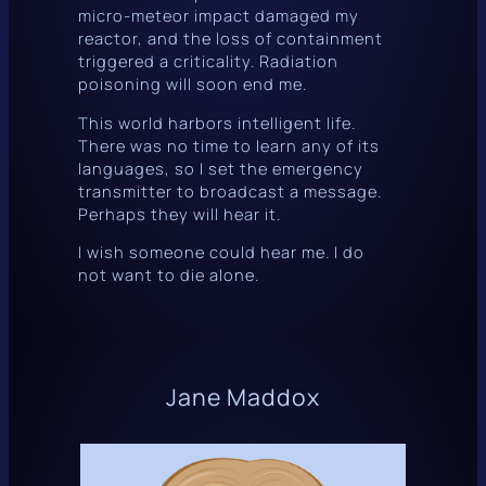
micro-meteor impact damaged my
reactor, and the loss of containment
triggered a criticality. Radiation
poisoning will soon end me.
This world harbors intelligent life.
There was no time to learn any of its
languages, so I set the emergency
transmitter to broadcast a message.
Perhaps they will hear it.
I wish someone could hear
me
. I do
not want to die alone.
Jane Maddox