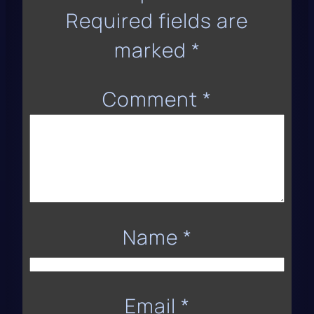
Required fields are
marked
*
Comment
*
Name
*
Email
*