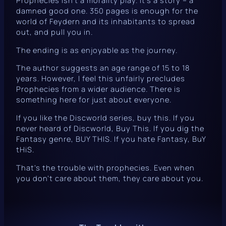
Prophecies
isn’t a morality play. It’s a story – a
damned good one. 350 pages is enough for the
world of Feydern and its inhabitants to spread
out, and pull you in.
The ending is as enjoyable as the journey.
The author suggests an age range of 15 to 18
years. However, I feel this unfairly precludes
Prophecies
from a wider audience. There is
something here for just about everyone.
If you like the
Discworld
series, buy this. If you
never heard of
Discworld
, Buy This. If you dig the
Fantasy genre, BUY THIS. If you hate Fantasy, BuY
tHiS.
That’s the trouble with prophecies. Even when
you don’t care about them, they care about you.