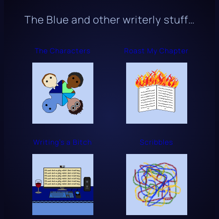
The Blue
and other writerly stuff…
The Characters
Roast My Chapter
Writing’s a Bitch
Scribbles