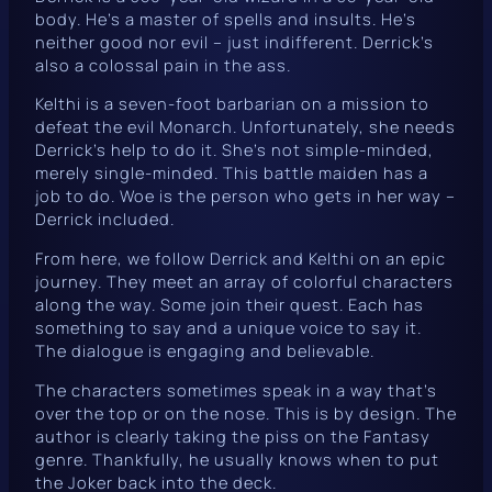
body. He’s a master of spells and insults. He’s
neither good nor evil – just indifferent. Derrick’s
also a colossal pain in the ass.
Kelthi is a seven-foot barbarian on a mission to
defeat the evil Monarch. Unfortunately, she needs
Derrick’s help to do it. She’s not simple-minded,
merely single-minded. This battle maiden has a
job to do. Woe is the person who gets in her way –
Derrick included.
From here, we follow Derrick and Kelthi on an epic
journey. They meet an array of colorful characters
along the way. Some join their quest. Each has
something to say and a unique voice to say it.
The dialogue is engaging and believable.
The characters sometimes speak in a way that’s
over the top or on the nose. This is by design. The
author is clearly taking the piss on the Fantasy
genre. Thankfully, he usually knows when to put
the Joker back into the deck.