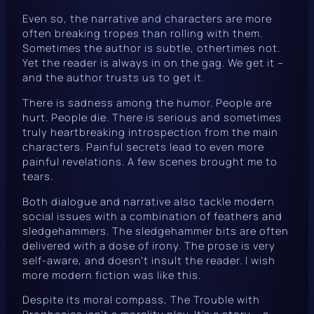
Even so, the narrative and characters are more
often breaking tropes than rolling with them.
Sometimes the author is subtle, othertimes not.
Yet the reader is always in on the gag. We get it –
and the author trusts us to get it.
There is sadness among the humor. People are
hurt. People die. There is serious and sometimes
truly heartbreaking introspection from the main
characters. Painful secrets lead to even more
painful revelations. A few scenes brought me to
tears.
Both dialogue and narrative also tackle modern
social issues with a combination of feathers and
sledgehammers. The sledgehammer bits are often
delivered with a dose of irony. The prose is very
self-aware, and doesn’t insult the reader. I wish
more modern fiction was like this.
Despite its moral compass,
The Trouble with