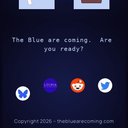
The Blue are coming.  Are 
you ready?
Copyright 2026 – thebluearecoming.com