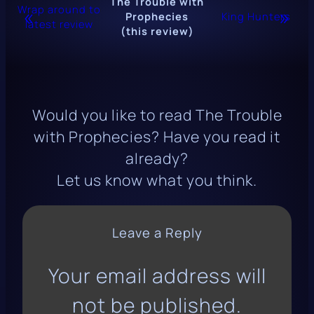
The Trouble with
Wrap around to
«
»
Prophecies
King Hunters
latest review
(this review)
Would you like to read
The Trouble
with Prophecies
? Have you read it
already?
Let us know what you think.
Leave a Reply
Your email address will
not be published.