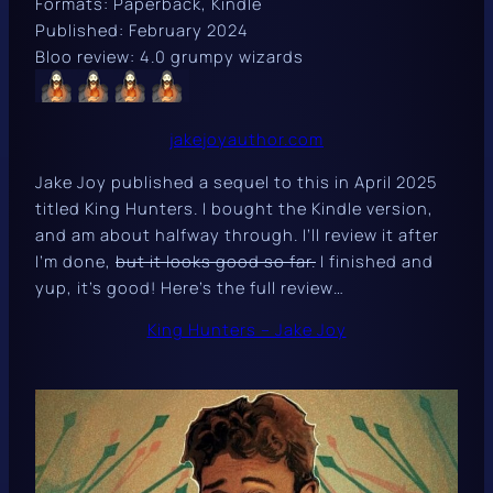
Formats: Paperback, Kindle
Published: February 2024
Bloo review: 4.0 grumpy wizards
jakejoyauthor.com
Jake Joy published a sequel to this in April 2025
titled
King Hunters
. I bought the Kindle version,
and am about halfway through. I’ll review it after
I’m done,
but it looks good so far.
I finished and
yup, it’s good! Here’s the full review…
King Hunters – Jake Joy