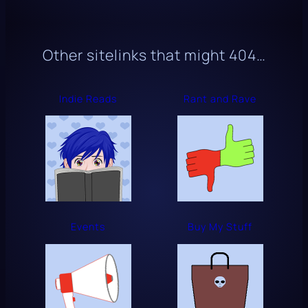
Other sitelinks that might
404
…
Indie Reads
Rant and Rave
Events
Buy My Stuff