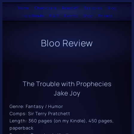
Skip
Home
····
Characters
····
Roast it!
····
Scribbles
····
Blog
Indie Reads
····
R & R
····
Events
····
Shop
····
Privacy
to
content
Bloo Review
The Trouble with Prophecies
Jake Joy
Genre: Fantasy / Humor
Comps: Sir Terry Pratchett
Length: 360 pages (on my Kindle), 450 pages,
paperback