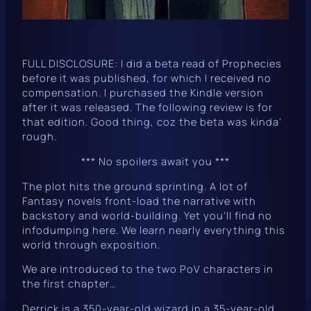
FULL DISCLOSURE: I did a beta read of
Prophecies
before it was published, for which I received no
compensation. I purchased the Kindle version
after it was released. The following review is for
that edition. Good thing, coz the beta was kinda’
rough.
*** No spoilers await you ***
The plot hits the ground sprinting. A lot of
Fantasy novels front-load the narrative with
backstory and world-building. Yet you’ll find no
infodumping here. We learn nearly everything this
world through exposition.
We are introduced to the two PoV characters in
the first chapter…
Derrick is a 350-year-old wizard in a 35-year-old