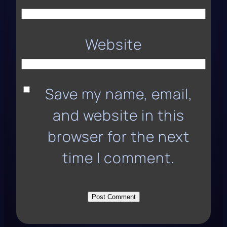
Website
Save my name, email,
and website in this
browser for the next
time I comment.